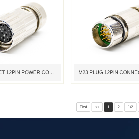
M23 SOCKET 12PIN POWER CONNECTOR STANDARD SERVO CABLE ASSEMBLING CONNECTOR
First
<<
1
2
1/2