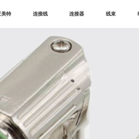
亚美特
连接线
连接器
线束