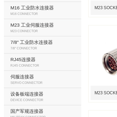
M16 工业防水连接器
M16 CONNECTOR
M23 工业伺服连接器
M23 CONNECTOR
7/8" 工业防水连接器
7/8" CONNECTOR
RJ45连接器
RJ45 CONNECTOR
伺服连接器
SERVO CONNECTOR
设备板端连接器
DEVICE CONNECTOR
国产军规连接器