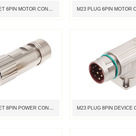
M23 SOCKET 6PIN MOTOR CONNECTOR STANDARD SERVO CABLE ASSEMBLING CONNECTOR
M23 SOCKET 8PIN POWER CONNECTOR STANDARD SERVO CABLE ASSEMBLING CONNECTOR