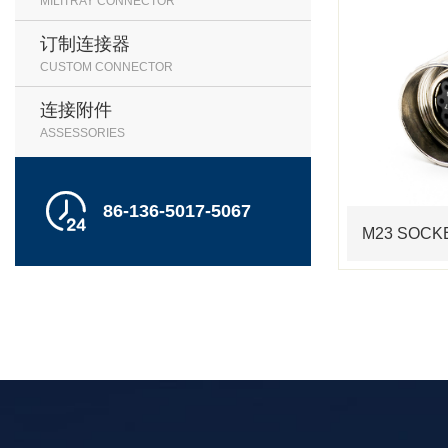
MILITRAY CONNECTOR
订制连接器
CUSTOM CONNECTOR
连接附件
ASSESSORIES

86-136-5017-5067