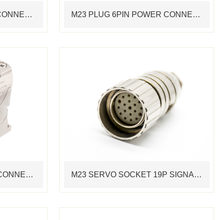
M23 PLUG 6PIN MOTOR CONNECTOR STANDARD SERVO CABLE ASSEMBLING CONNECTOR
M23 PLUG 6PIN POWER CONNECTOR STANDARD SERVO CABLE ASSEMBLING CONNECTOR
M23 PLUG 8PIN DEVICE CONNECTOR POWER FLANGE INSTALLATION RIGHT ANGLE SERVO CONNECTOR
M23 SERVO SOCKET 19P SIGNAL SOLDER PINS CABLE ASSEMBLING CONNECTOR