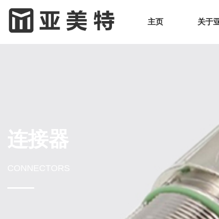
主页
关于
连接器
CONNECTORS