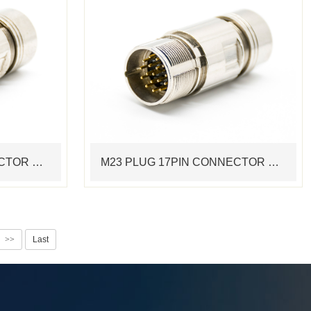
M23 PLUG 12PIN CONNECTOR STANDARD MOTOR CABLE ASSEMBLING CONNECTOR CRIMP TERMINAL
M23 PLUG 17PIN CONNECTOR STANDARD MOTOR CABLE ASSEMBLING CONNECTOR CRIMP TERMINAL
>>
Last