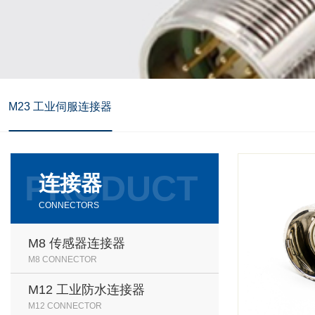
M23 工业伺服连接器
连接器
CONNECTORS
M8 传感器连接器
M8 CONNECTOR
M12 工业防水连接器
M12 CONNECTOR