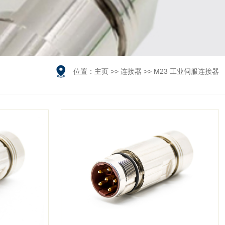

位置：
主页
>>
连接器
>>
M23 工业伺服连接器