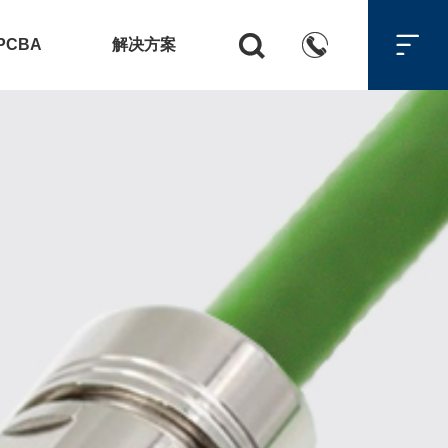



PCBA
解决方案