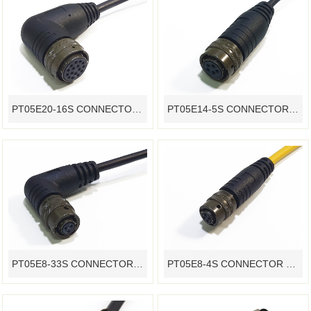
PT05E20-16S CONNECTOR OVERMOLDING WATERPROOF CABLE ASSEMBLY CUSTOMIZATION
PT05E14-5S CONNECTOR OVERMOLDING WATERPROOF CABLE ASSEMBLY CUSTOMIZATION
PT05E8-33S CONNECTOR OVERMOLDING WATERPROOF CABLE ASSEMBLY CUSTOMIZATION
PT05E8-4S CONNECTOR OVERMOLDING WATERPROOF CABLE ASSEMBLY CUSTOMIZATION