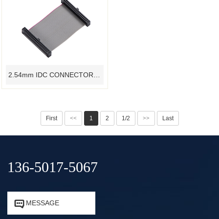
2.54mm IDC CONNECTOR RIBBON FLAT CABLE CUSTOMIZED - YAMETER MANUFACTURER
First
<<
1
2
1/2
>>
Last
136-5017-5067


MESSAGE