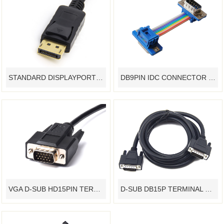
STANDARD DISPLAYPORT CABLE ASSEMBLY - YAMETER MANUFACTURER
DB9PIN IDC CONNECTOR RIBBON FLAT CABLE ASSEMBLY TERMINAL DEVICE CUSTOMIZED - YAMETER MANUFACTURER
VGA D-SUB HD15PIN TERMINAL DEVICE CABLE ASSEMBLY CUSTOMIZED - YAMETER MANUFACTURER
D-SUB DB15P TERMINAL DEVICE CABLE ASSEMBLY CUSTOMIZED - YAMETER MANUFACTURER