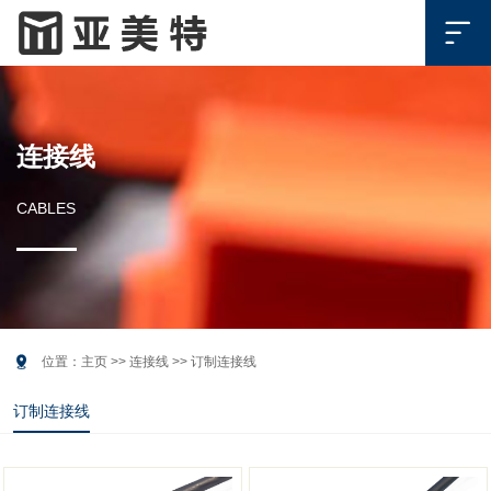

连接线
CABLES

位置：
主页
>>
连接线
>>
订制连接线
订制连接线